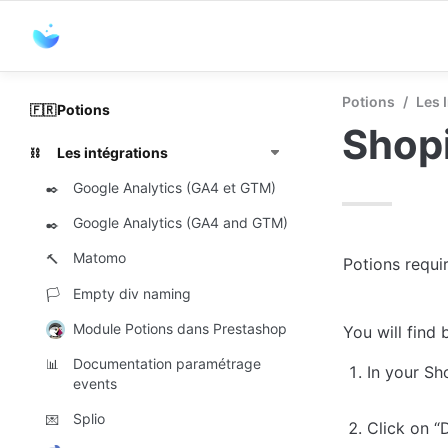
Potions
/
Les 
Potions
🇫🇷
Shop
Les intégrations
⛓️
Google Analytics (GA4 et GTM)
✒️
Google Analytics (GA4 and GTM)
✒️
Matomo
🔨
Potions requir
Empty div naming
🏳️
Module Potions dans Prestashop
You will find
Documentation paramétrage
📊
In your Sh
events
Splio
💌
Click on “