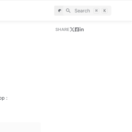
Search
⌘
K
SHARE
p : 