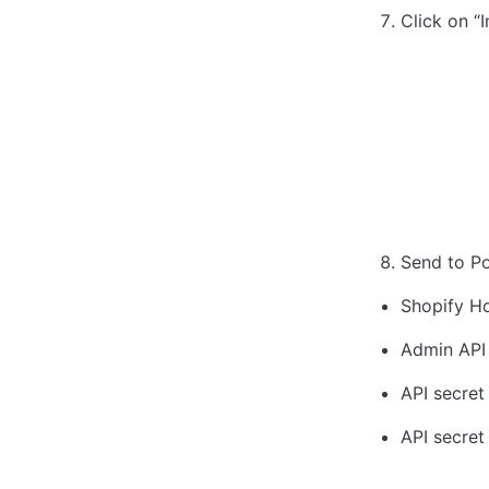
Click on “I
Send to Po
Shopify H
Admin API 
API secret 
API secret