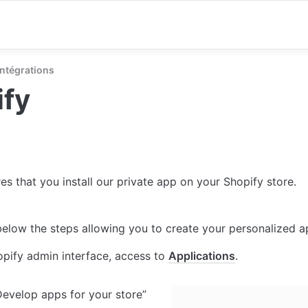
Intégrations
ify
es that you install our private app on your Shopify store.
 below the steps allowing you to create your personalized ap
opify admin interface, access to 
Applications
.
Develop apps for your store”