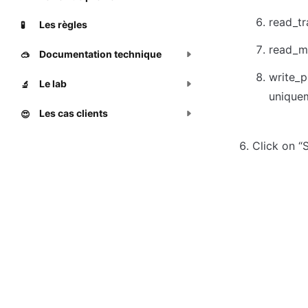
read_tr
Les règles
🧪
read_m
Documentation technique
🥽
write_p
Le lab
🔬
unique
Les cas clients
😍
Click on “