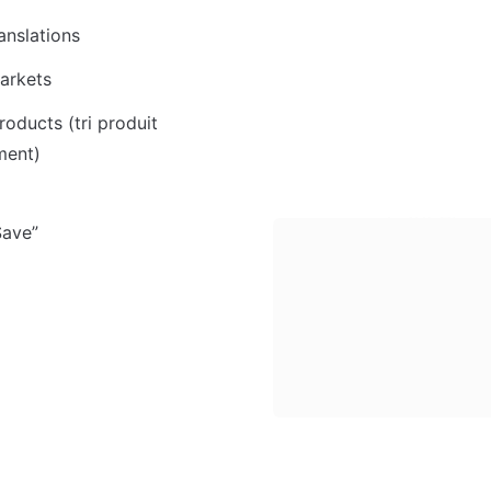
anslations
arkets
roducts (tri produit 
ment)
Save”