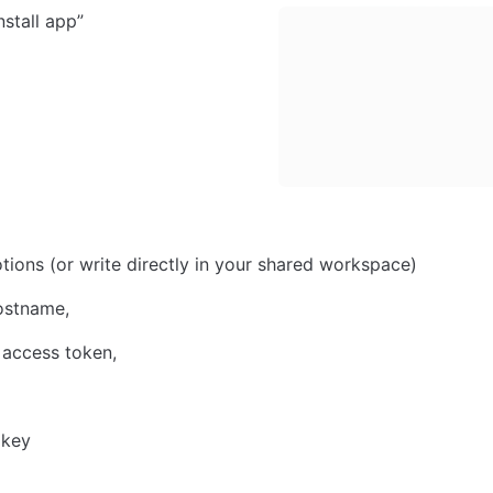
nstall app”
tions (or write directly in your shared workspace)
ostname, 
access token, 
 
 key