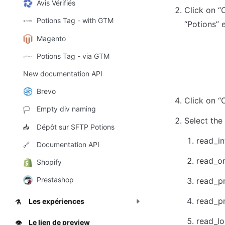
Avis Vérifiés
Click on “
Potions Tag - with GTM
“Potions” 
Magento
Potions Tag - via GTM
New documentation API
Brevo
Click on “
Empty div naming
🏳️
Select the
Dépôt sur SFTP Potions
📥
read_in
Documentation API
🔗
read_o
Shopify
Prestashop
read_pr
read_p
Les expériences
⚗️
read_lo
Le lien de preview
👁️