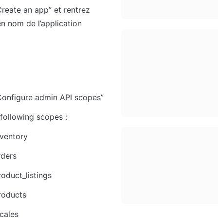
Create an app” et rentrez 
en nom de l’application
Configure admin API scopes”
 following scopes :
ventory
rders
oduct_listings
roducts
cales