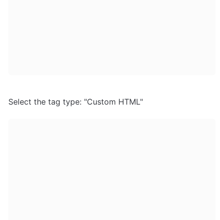
Select the tag type: "Custom HTML"