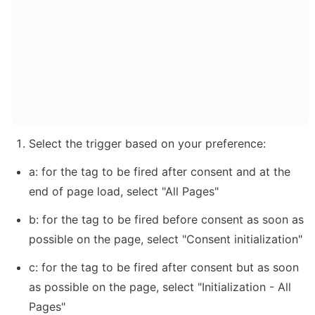
Select the trigger based on your preference:
a: for the tag to be fired after consent and at the 
end of page load, select "All Pages"
b: for the tag to be fired before consent as soon as 
possible on the page, select "Consent initialization"
c: for the tag to be fired after consent but as soon 
as possible on the page, select "Initialization - All 
Pages"