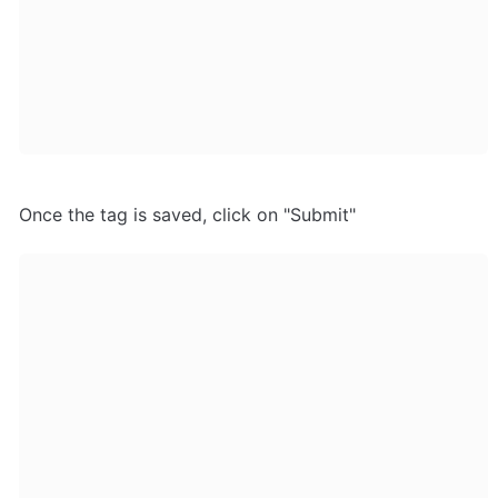
Once the tag is saved, click on "Submit"