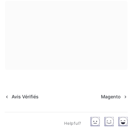
Avis Vérifiés
Magento
Helpful?