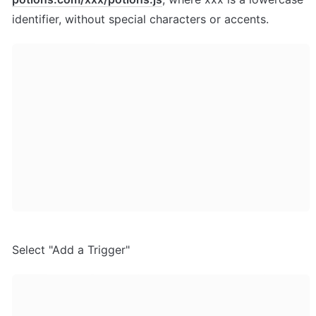
identifier, without special characters or accents.
Select "Add a Trigger"