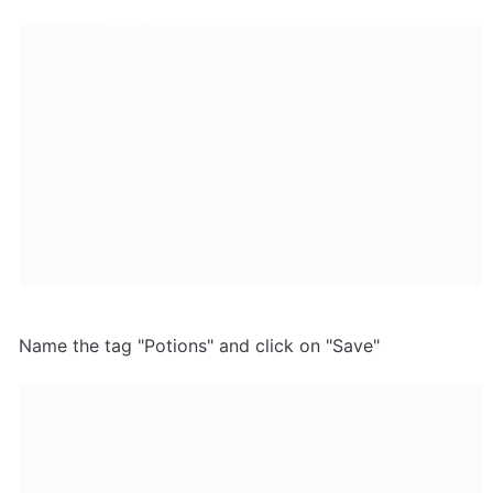
Name the tag "Potions" and click on "Save"