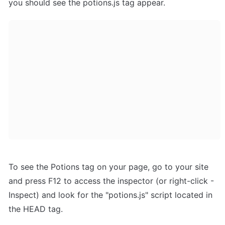
you should see the potions.js tag appear.
To see the Potions tag on your page, go to your site 
and press F12 to access the inspector (or right-click - 
Inspect) and look for the "potions.js" script located in 
the HEAD tag.