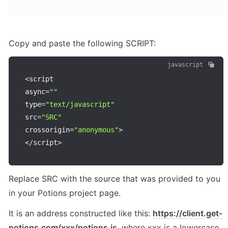
Copy and paste the following SCRIPT:
javascript
<
script

async
=
""
type
=
"text/javascript"
src
=
"SRC"
crossorigin
=
"anonymous"
>
<
/
script
>
Replace SRC with the source that was provided to you 
in your Potions project page.
It is an address constructed like this: 
https://client.get-
potions.com/xxx/potions.js
, where xxx is a lowercase 