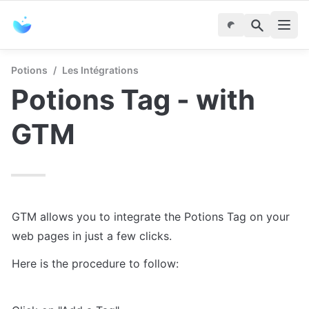
Potions
/
Les Intégrations
Potions Tag - with 
GTM
GTM allows you to integrate the Potions Tag on your 
web pages in just a few clicks.
Here is the procedure to follow: