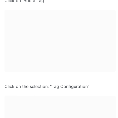
Click on "Add a Tag"
Click on the selection: "Tag Configuration"