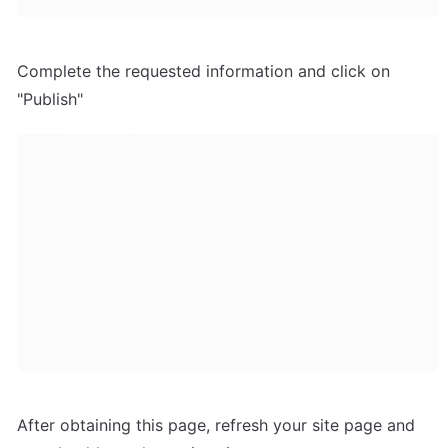
Complete the requested information and click on 
"Publish"
After obtaining this page, refresh your site page and 